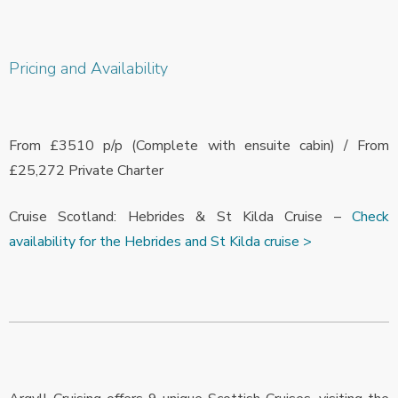
Pricing and Availability
From £3510 p/p (Complete with ensuite cabin) / From
£25,272 Private Charter
Cruise Scotland: Hebrides & St Kilda Cruise –
Check
availability for the Hebrides and St Kilda cruise >