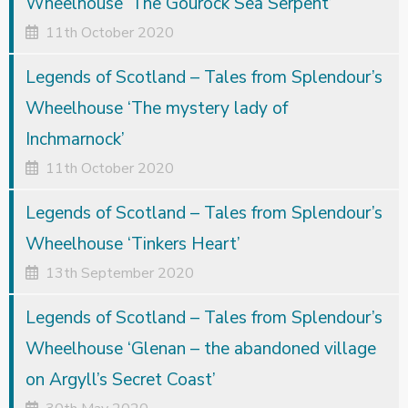
Wheelhouse ‘The Gourock Sea Serpent’
11th October 2020
Legends of Scotland – Tales from Splendour’s
Wheelhouse ‘The mystery lady of
Inchmarnock’
11th October 2020
Legends of Scotland – Tales from Splendour’s
Wheelhouse ‘Tinkers Heart’
13th September 2020
Legends of Scotland – Tales from Splendour’s
Wheelhouse ‘Glenan – the abandoned village
on Argyll’s Secret Coast’