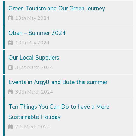
Green Tourism and Our Green Journey
13th May 2024
Oban – Summer 2024
10th May 2024
Our Local Suppliers
31st March 2024
Events in Argyll and Bute this summer
30th March 2024
Ten Things You Can Do to have a More
Sustainable Holiday
7th March 2024