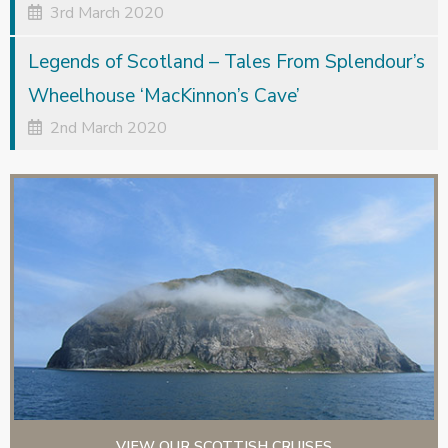
3rd March 2020
Legends of Scotland – Tales From Splendour’s
Wheelhouse ‘MacKinnon’s Cave’
2nd March 2020
VIEW OUR SCOTTISH CRUISES