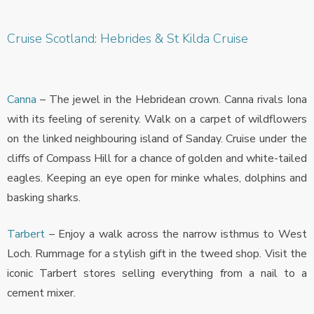
Cruise Scotland: Hebrides & St Kilda Cruise
Canna
– The jewel in the Hebridean crown. Canna rivals Iona
with its feeling of serenity. Walk on a carpet of wildflowers
on the linked neighbouring island of Sanday. Cruise under the
cliffs of Compass Hill for a chance of golden and white-tailed
eagles. Keeping an eye open for minke whales, dolphins and
basking sharks.
Tarbert
– Enjoy a walk across the narrow isthmus to West
Loch. Rummage for a stylish gift in the tweed shop. Visit the
iconic Tarbert stores selling everything from a nail to a
cement mixer.