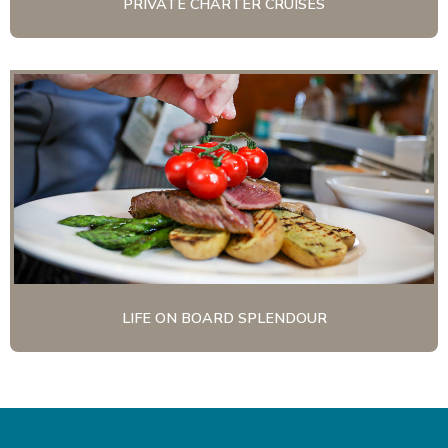
PRIVATE CHARTER CRUISES
LIFE ON BOARD SPLENDOUR