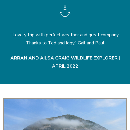
 with perfect weather and great company.
“A fabulous trip an
s to Ted and Iggy.” Gail and Paul
. Would highly r
p
AILSA CRAIG WILDLIFE EXPLORER |
APRIL 2022
PRIVAT