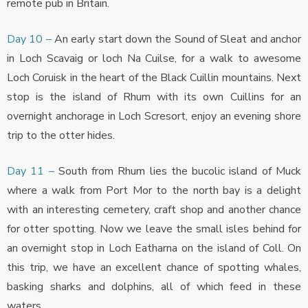
remote pub in Britain.
Day 10 –
An early start down the Sound of Sleat and anchor
in Loch Scavaig or loch Na Cuilse, for a walk to awesome
Loch Coruisk in the heart of the Black Cuillin mountains. Next
stop is the island of Rhum with its own Cuillins for an
overnight anchorage in Loch Scresort, enjoy an evening shore
trip to the otter hides.
Day 11 –
South from Rhum lies the bucolic island of Muck
where a walk from Port Mor to the north bay is a delight
with an interesting cemetery, craft shop and another chance
for otter spotting. Now we leave the small isles behind for
an overnight stop in Loch Eatharna on the island of Coll. On
this trip, we have an excellent chance of spotting whales,
basking sharks and dolphins, all of which feed in these
waters.