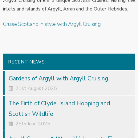
Argyll Cruising offers 9 unique Scottish Cruises, visiting the
inlets and islands of Argyll, Arran and the Outer Hebrides.
Cruise Scotland in style with Argyll Cruising.
RECENT NEWS
Gardens of Argyll with Argyll Cruising
21st August 2025
The Firth of Clyde, Island Hopping and
Scottish Wildlife
25th June 2025