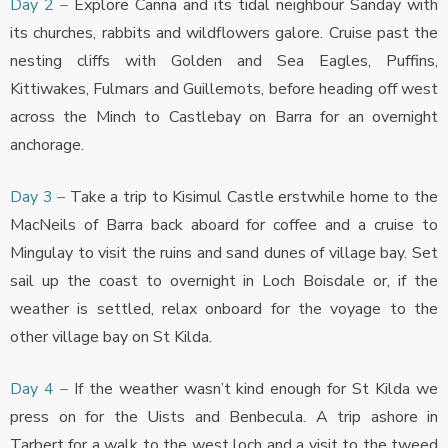
Day 2 –
Explore Canna and its tidal neighbour Sanday with
its churches, rabbits and wildflowers galore. Cruise past the
nesting cliffs with Golden and Sea Eagles, Puffins,
Kittiwakes, Fulmars and Guillemots, before heading off west
across the Minch to Castlebay on Barra for an overnight
anchorage.
Day 3 –
Take a trip to Kisimul Castle erstwhile home to the
MacNeils of Barra back aboard for coffee and a cruise to
Mingulay to visit the ruins and sand dunes of village bay. Set
sail up the coast to overnight in Loch Boisdale or, if the
weather is settled, relax onboard for the voyage to the
other village bay on St Kilda.
Day 4 –
If the weather wasn’t kind enough for St Kilda we
press on for the Uists and Benbecula. A trip ashore in
Tarbert for a walk to the west loch and a visit to the tweed