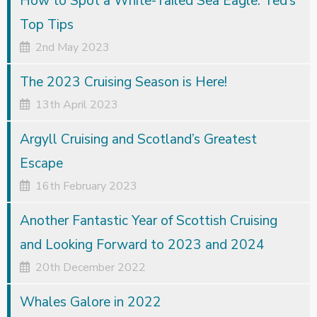
How to Spot a White-Tailed Sea Eagle: Ted’s
Top Tips
2nd May 2023
The 2023 Cruising Season is Here!
13th April 2023
Argyll Cruising and Scotland’s Greatest
Escape
16th February 2023
Another Fantastic Year of Scottish Cruising
and Looking Forward to 2023 and 2024
20th December 2022
Whales Galore in 2022