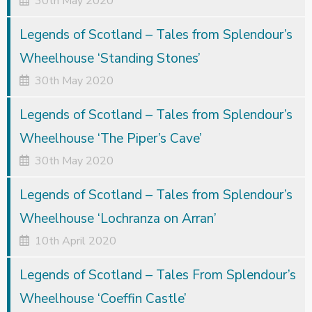
30th May 2020
Legends of Scotland – Tales from Splendour’s
Wheelhouse ‘Standing Stones’
30th May 2020
Legends of Scotland – Tales from Splendour’s
Wheelhouse ‘The Piper’s Cave’
30th May 2020
Legends of Scotland – Tales from Splendour’s
Wheelhouse ‘Lochranza on Arran’
10th April 2020
Legends of Scotland – Tales From Splendour’s
Wheelhouse ‘Coeffin Castle’