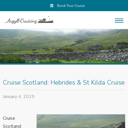
Book Your Cruise
Cruise Scotland: Hebrides & St Kilda Cruise
January 4, 2019
Cruise
Scotland: