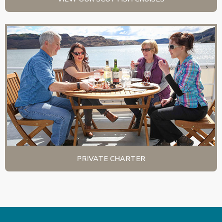
PRIVATE CHARTER