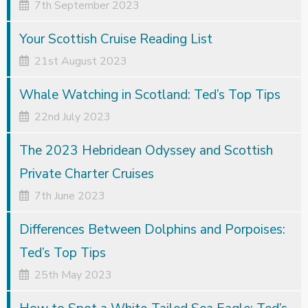
7th September 2023
Your Scottish Cruise Reading List
21st August 2023
Whale Watching in Scotland: Ted’s Top Tips
22nd July 2023
The 2023 Hebridean Odyssey and Scottish
Private Charter Cruises
7th June 2023
Differences Between Dolphins and Porpoises:
Ted’s Top Tips
25th May 2023