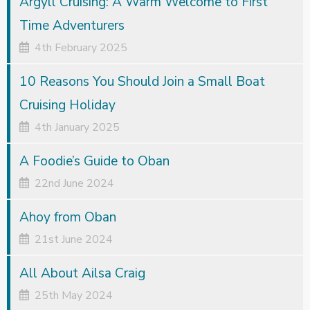
Argyll Cruising: A Warm Welcome to First
Time Adventurers
4th February 2025
10 Reasons You Should Join a Small Boat
Cruising Holiday
4th January 2025
A Foodie’s Guide to Oban
22nd June 2024
Ahoy from Oban
21st June 2024
All About Ailsa Craig
25th May 2024