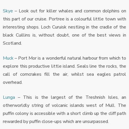
Skye
– Look out for killer whales and common dolphins on
this part of our cruise. Portree is a colourful little town with
interesting shops. Loch Curuisk nestling in the cradle of the
black Cuillins is, without doubt, one of the best views in
Scotland.
Muck
– Port Mor is a wonderful natural harbour from which to
explore this productive little island. Seals line the rocks, the
call of corncrakes fill the air, whilst sea eagles patrol
overhead.
Lunga
– This is the largest of the Treshnish Isles, an
otherworldly string of volcanic islands west of Mull. The
puffin colony is accessible with a short climb up the cliff path
rewarded by puffin close-ups which are unsurpassed.