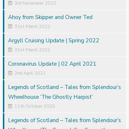
3rd November 2022
Ahoy from Skipper and Owner Ted
31st March 2022
Argyll Cruising Update | Spring 2022
31st March 2022
Coronavirus Update | 02 April 2021
2nd April 2021
Legends of Scotland – Tales from Splendour’s
Wheelhouse ‘The Ghostly Harpist’
11th October 2020
Legends of Scotland – Tales from Splendour’s