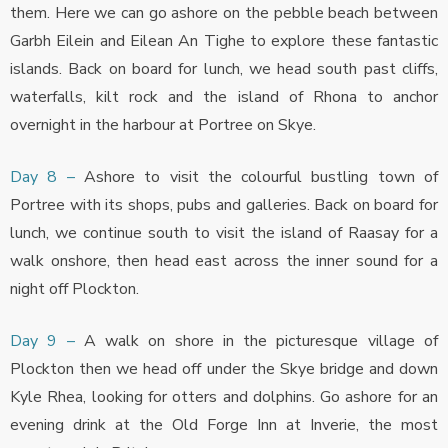
them. Here we can go ashore on the pebble beach between
Garbh Eilein and Eilean An Tighe to explore these fantastic
islands. Back on board for lunch, we head south past cliffs,
waterfalls, kilt rock and the island of Rhona to anchor
overnight in the harbour at Portree on Skye.
Day 8 –
Ashore to visit the colourful bustling town of
Portree with its shops, pubs and galleries. Back on board for
lunch, we continue south to visit the island of Raasay for a
walk onshore, then head east across the inner sound for a
night off Plockton.
Day 9 –
A walk on shore in the picturesque village of
Plockton then we head off under the Skye bridge and down
Kyle Rhea, looking for otters and dolphins. Go ashore for an
evening drink at the Old Forge Inn at Inverie, the most