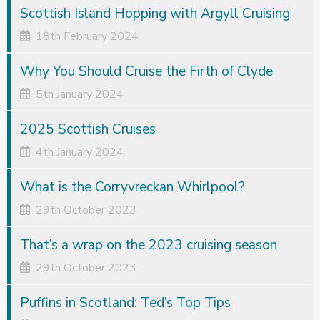
Scottish Island Hopping with Argyll Cruising
18th February 2024
Why You Should Cruise the Firth of Clyde
5th January 2024
2025 Scottish Cruises
4th January 2024
What is the Corryvreckan Whirlpool?
29th October 2023
That’s a wrap on the 2023 cruising season
29th October 2023
Puffins in Scotland: Ted’s Top Tips