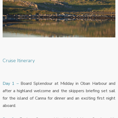
Cruise Itinerary
Day 1 –
Board Splendour at Midday in Oban Harbour and
after a highland welcome and the skippers briefing set sail
for the island of Canna for dinner and an exciting first night
aboard.