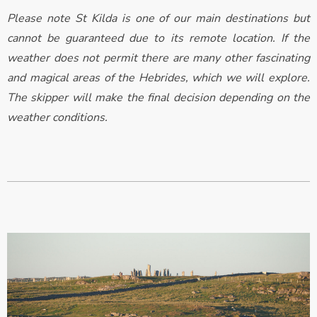
Please note St Kilda is one of our main destinations but
cannot be guaranteed due to its remote location. If the
weather does not permit there are many other fascinating
and magical areas of the Hebrides, which we will explore.
The skipper will make the final decision depending on the
weather conditions.