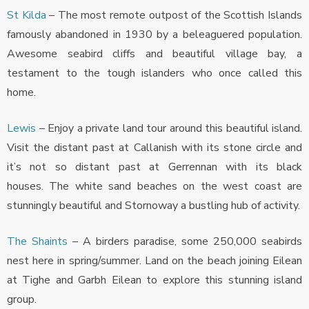
St Kilda
– The most remote outpost of the Scottish Islands
famously abandoned in 1930 by a beleaguered population.
Awesome seabird cliffs and beautiful village bay, a
testament to the tough islanders who once called this
home.
Lewis
– Enjoy a private land tour around this beautiful island.
Visit the distant past at Callanish with its stone circle and
it’s not so distant past at Gerrennan with its black
houses. The white sand beaches on the west coast are
stunningly beautiful and Stornoway a bustling hub of activity.
The Shaints
– A birders paradise, some 250,000 seabirds
nest here in spring/summer. Land on the beach joining Eilean
at Tighe and Garbh Eilean to explore this stunning island
group.