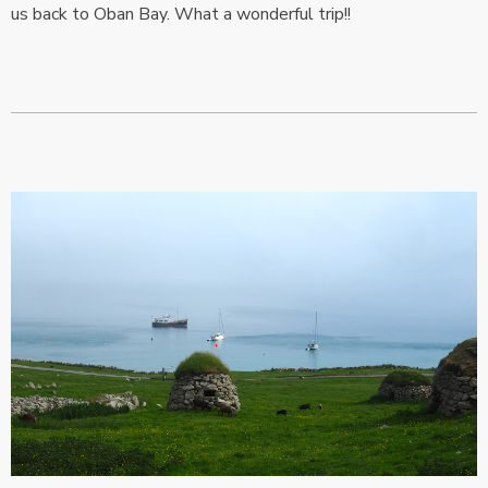
us back to Oban Bay. What a wonderful trip!!