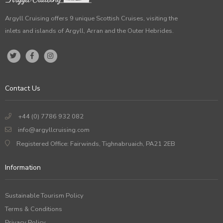
Argyll Cruising offers 9 unique Scottish Cruises, visiting the
inlets and islands of Argyll, Arran and the Outer Hebrides.
Contact Us
+44 (0) 7786 932 082
info@argyllcruising.com
Registered Office: Fairwinds, Tighnabruaich, PA21 2EB
Information
Sustainable Tourism Policy
Terms & Conditions
Privacy Policy