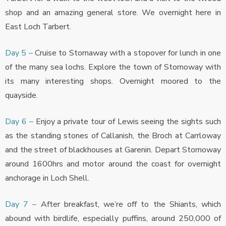
shop and an amazing general store. We overnight here in
East Loch Tarbert.
Day 5 –
Cruise to Stornaway with a stopover for lunch in one
of the many sea lochs. Explore the town of Stornoway with
its many interesting shops. Overnight moored to the
quayside.
Day 6 –
Enjoy a private tour of Lewis seeing the sights such
as the standing stones of Callanish, the Broch at Carrloway
and the street of blackhouses at Garenin. Depart Stornoway
around 1600hrs and motor around the coast for overnight
anchorage in Loch Shell.
Day 7 –
After breakfast, we’re off to the Shiants, which
abound with birdlife, especially puffins, around 250,000 of