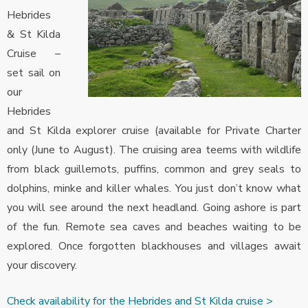
Hebrides
& St Kilda
Cruise –
set sail on
our
Hebrides
and St Kilda explorer cruise (available for Private Charter
only (June to August). The cruising area teems with wildlife
from black guillemots, puffins, common and grey seals to
dolphins, minke and killer whales. You just don’t know what
you will see around the next headland. Going ashore is part
of the fun. Remote sea caves and beaches waiting to be
explored. Once forgotten blackhouses and villages await
your discovery.
Check availability for the Hebrides and St Kilda cruise >