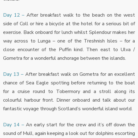
Day 12 –
After breakfast walk to the beach on the west
side of Coll or hire a bicycle at the hotel for a serious bit of
exercise. Back onboard for lunch whilst Splendour makes her
way across to Lunga – one of the Treshnish Isles – for a
close encounter of the Puffin kind. Then east to Ulva /
Gometra for a wonderful anchorage between the islands.
Day 13 –
After breakfast walk on Gometra for an excellent
chance of Sea Eagle spotting before returning to the boat
for a cruise round to Tobermory and a stroll along its
colourful harbour front. Dinner onboard and talk about our
fantastic voyage through Scotland’s wonderful island world.
Day 14 –
An early start for the crew and it’s off down the
sound of Mull, again keeping a look out for dolphins escorting