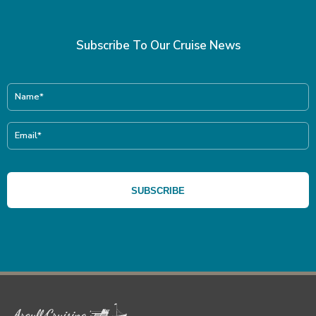
Subscribe To Our Cruise News