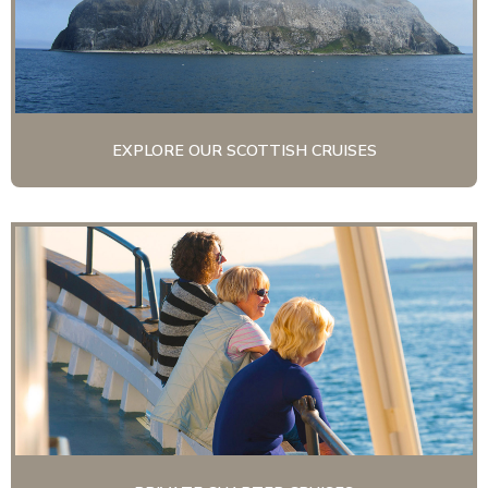
EXPLORE OUR SCOTTISH CRUISES