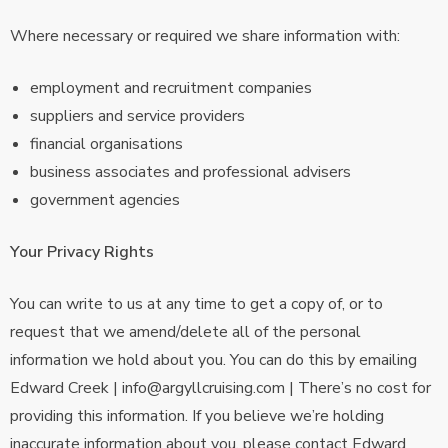
Where necessary or required we share information with:
employment and recruitment companies
suppliers and service providers
financial organisations
business associates and professional advisers
government agencies
Your Privacy Rights
You can write to us at any time to get a copy of, or to
request that we amend/delete all of the personal
information we hold about you. You can do this by emailing
Edward Creek | info@argyllcruising.com | There’s no cost for
providing this information. If you believe we’re holding
inaccurate information about you, please contact Edward