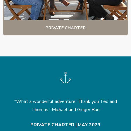
PRIVATE CHARTER
nd
“What a wonderful adventure. Thank you Ted and
“
k
Thomas.” Michael and Ginger Barr
PRIVATE CHARTER | MAY 2023