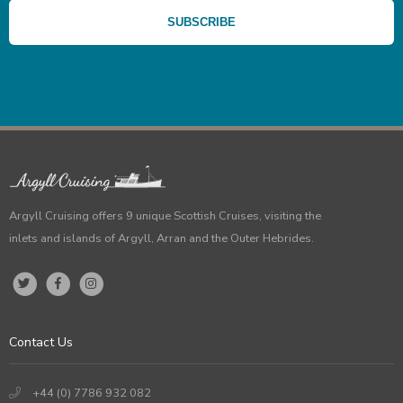
Argyll Cruising offers 9 unique Scottish Cruises, visiting the
inlets and islands of Argyll, Arran and the Outer Hebrides.
Contact Us
+44 (0) 7786 932 082