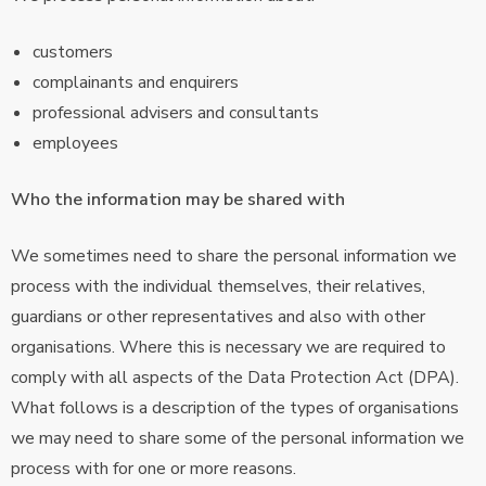
customers
complainants and enquirers
professional advisers and consultants
employees
Who the information may be shared with
We sometimes need to share the personal information we
process with the individual themselves, their relatives,
guardians or other representatives and also with other
organisations. Where this is necessary we are required to
comply with all aspects of the Data Protection Act (DPA).
What follows is a description of the types of organisations
we may need to share some of the personal information we
process with for one or more reasons.