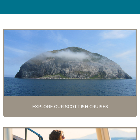
|
EXPLORE OUR SCOTTISH CRUISES