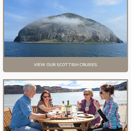
VIEW OUR SCOTTISH CRUISES