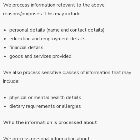
We process information relevant to the above
reasons/purposes. This may include:
personal details (name and contact details)
education and employment details
financial details
goods and services provided
We also process sensitive classes of information that may
include:
physical or mental health details
dietary requirements or allergies
Who the information is processed about
We process personal information about: