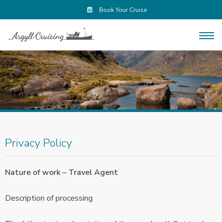
Book Your Cruise
Privacy Policy
Nature of work – Travel Agent
Description of processing