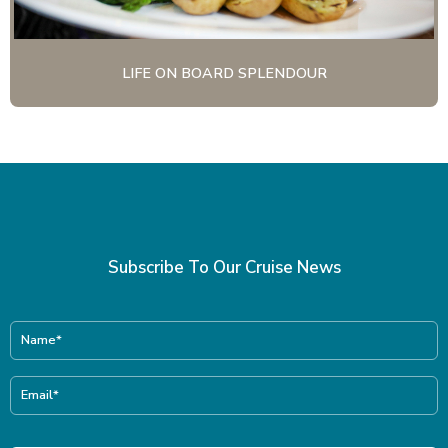
LIFE ON BOARD SPLENDOUR
Subscribe To Our Cruise News