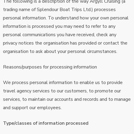
The following is a description of the way Argyll Cruising (a
trading name of Splendour Boat Trips Ltd.) processes
personal information. To understand how your own personal
information is processed you may need to refer to any
personal communications you have received, check any
privacy notices the organisation has provided or contact the
organisation to ask about your personal circumstances.
Reasons/purposes for processing information
We process personal information to enable us to provide
travel agency services to our customers, to promote our
services, to maintain our accounts and records and to manage
and support our employees.
Type/classes of information processed