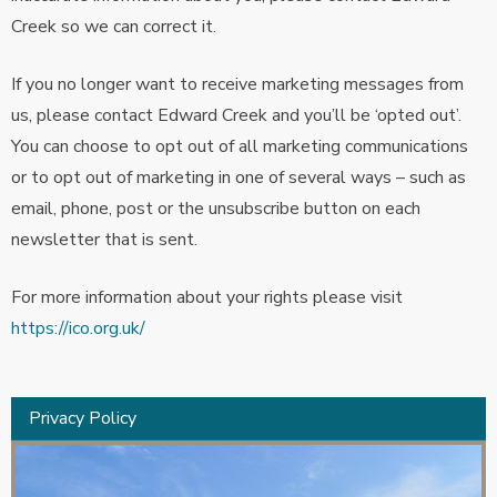
Creek so we can correct it.
If you no longer want to receive marketing messages from
us, please contact Edward Creek and you’ll be ‘opted out’.
You can choose to opt out of all marketing communications
or to opt out of marketing in one of several ways – such as
email, phone, post or the unsubscribe button on each
newsletter that is sent.
For more information about your rights please visit
https://ico.org.uk/
Privacy Policy