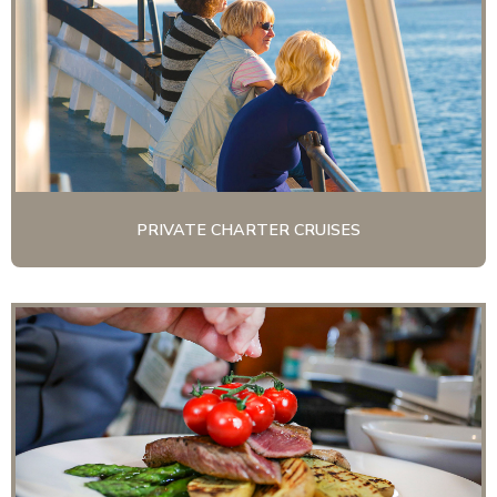
PRIVATE CHARTER CRUISES