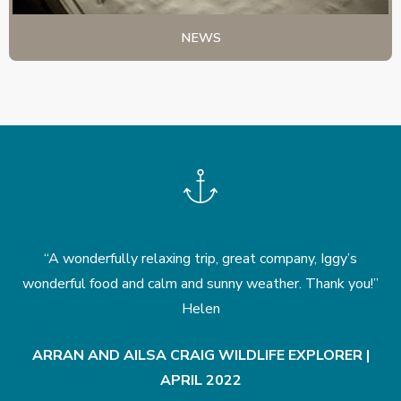
NEWS
he
“A wonderfully relaxing trip, great company, Iggy’s
nd
wonderful food and calm and sunny weather. Thank you!”
Helen
ARRAN AND AILSA CRAIG WILDLIFE EXPLORER |
APRIL 2022