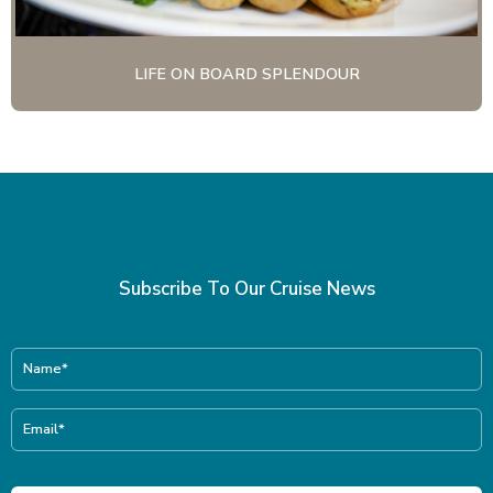
LIFE ON BOARD SPLENDOUR
Subscribe To Our Cruise News