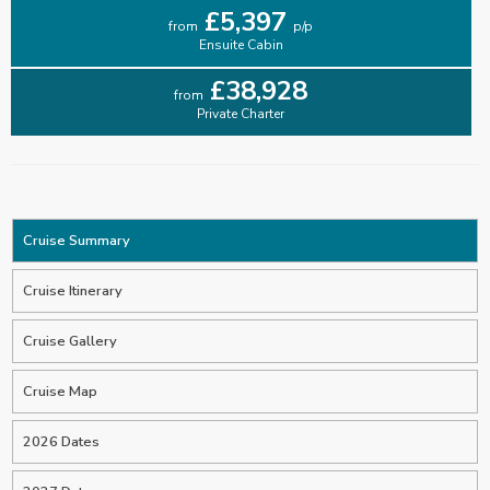
£5,397
from
p/p
Ensuite Cabin
£38,928
from
Private Charter
Cruise Summary
Cruise Itinerary
Cruise Gallery
Cruise Map
2026 Dates