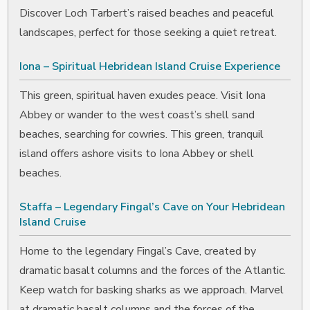
Discover Loch Tarbert’s raised beaches and peaceful
landscapes, perfect for those seeking a quiet retreat.
Iona – Spiritual Hebridean Island Cruise Experience
This green, spiritual haven exudes peace. Visit Iona
Abbey or wander to the west coast’s shell sand
beaches, searching for cowries. This green, tranquil
island offers ashore visits to Iona Abbey or shell
beaches.
Staffa – Legendary Fingal’s Cave on Your Hebridean
Island Cruise
Home to the legendary Fingal’s Cave, created by
dramatic basalt columns and the forces of the Atlantic.
Keep watch for basking sharks as we approach. Marvel
at dramatic basalt columns and the forces of the