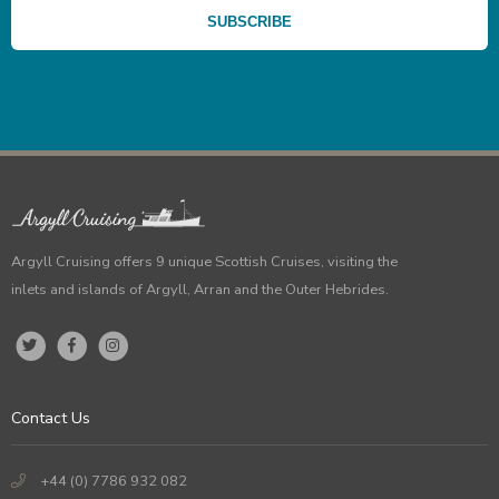
Argyll Cruising offers 9 unique Scottish Cruises, visiting the
inlets and islands of Argyll, Arran and the Outer Hebrides.
Contact Us
+44 (0) 7786 932 082