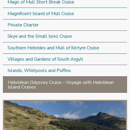
Magic of Mull Short Break Cruise
Magnificent Island of Mull Cruise
Private Charter
Skye and the Small Isles Cruise
Southern Hebrides and Mull of Kintyre Cruise
Villages and Gardens of South Argyll
Islands, Whirlpools and Puffins
Hebridean Odyssey Cruise – Voyage with Hebridean
Island Cruises