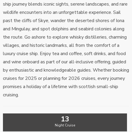
ship journey blends iconic sights, serene landscapes, and rare
wildlife encounters into an unforgettable experience. Sail
past the cliffs of Skye, wander the deserted shores of Iona
and Mingulay, and spot dolphins and seabird colonies along
the route. Go ashore to explore whisky distilleries, charming
villages, and historic landmarks, all from the comfort of a
luxury cruise ship. Enjoy tea and coffee, soft drinks, and food
and wine onboard as part of our all-inclusive offering, guided
by enthusiastic and knowledgeable guides. Whether booking
cruises for 2025 or planning for 2026 cruises, every journey
promises a holiday of a lifetime with scottish small-ship
cruising.
13
Night Cruise