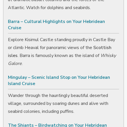
Atlantic. Watch for dolphins and seabirds.
Barra – Cultural Highlights on Your Hebridean
Cruise
Explore Kisimul Castle standing proudly in Castle Bay
or climb Heaval for panoramic views of the
Scottish
isles
. Barra is famously known as the island of
Whisky
Galore
.
Mingulay – Scenic Island Stop on Your Hebridean
Island Cruise
Wander through the hauntingly beautiful deserted
village, surrounded by soaring dunes and alive with
seabird colonies, including puffins.
The Shiants – Birdwatching on Your Hebridean