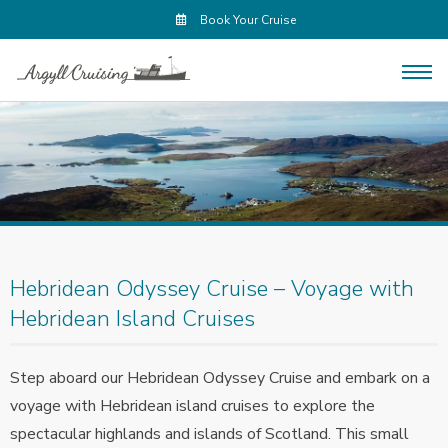
Book Your Cruise
Hebridean Odyssey Cruise – Voyage with
Hebridean Island Cruises
Step aboard our Hebridean Odyssey Cruise and embark on a
voyage with Hebridean island cruises to explore the
spectacular highlands and islands of Scotland. This small