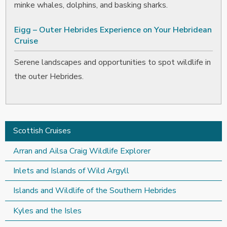
minke whales, dolphins, and basking sharks.
Eigg – Outer Hebrides Experience on Your Hebridean
Cruise
Serene landscapes and opportunities to spot wildlife in
the outer Hebrides.
Scottish Cruises
Arran and Ailsa Craig Wildlife Explorer
Inlets and Islands of Wild Argyll
Islands and Wildlife of the Southern Hebrides
Kyles and the Isles