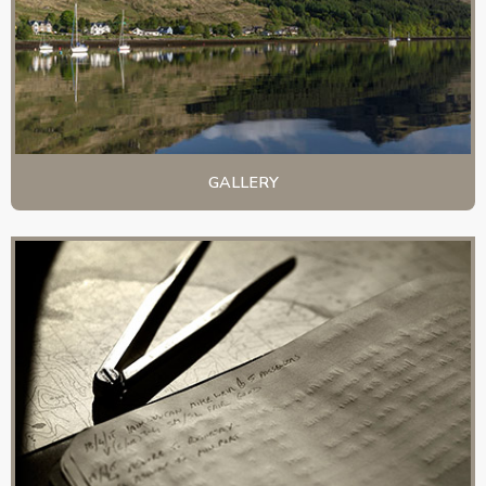
GALLERY