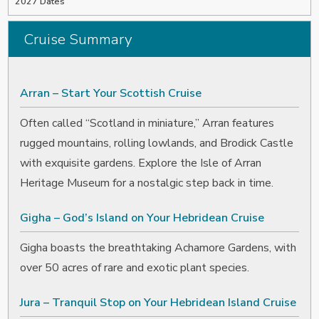
2027 Dates
Cruise Summary
Arran – Start Your Scottish Cruise
Often called “Scotland in miniature,” Arran features
rugged mountains, rolling lowlands, and Brodick Castle
with exquisite gardens. Explore the Isle of Arran
Heritage Museum for a nostalgic step back in time.
Gigha – God’s Island on Your Hebridean Cruise
Gigha boasts the breathtaking Achamore Gardens, with
over 50 acres of rare and exotic plant species.
Jura – Tranquil Stop on Your Hebridean Island Cruise