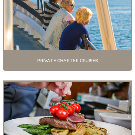
PRIVATE CHARTER CRUISES