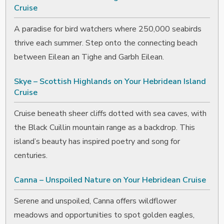
Cruise
A paradise for bird watchers where 250,000 seabirds
thrive each summer. Step onto the connecting beach
between Eilean an Tighe and Garbh Eilean.
Skye – Scottish Highlands on Your Hebridean Island
Cruise
Cruise beneath sheer cliffs dotted with sea caves, with
the Black Cuillin mountain range as a backdrop. This
island’s beauty has inspired poetry and song for
centuries.
Canna – Unspoiled Nature on Your Hebridean Cruise
Serene and unspoiled, Canna offers wildflower
meadows and opportunities to spot golden eagles,