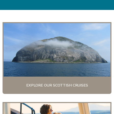
EXPLORE OUR SCOTTISH CRUISES