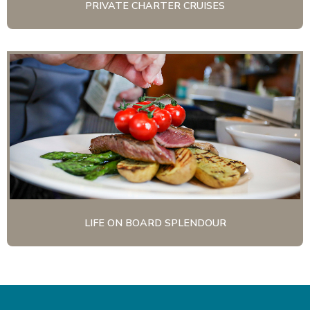
PRIVATE CHARTER CRUISES
LIFE ON BOARD SPLENDOUR