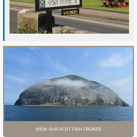
VIEW OUR SCOTTISH CRUISES