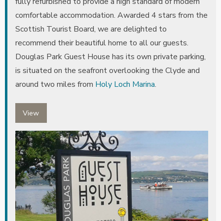
fully refurbished to provide a high standard of modern
comfortable accommodation. Awarded 4 stars from the
Scottish Tourist Board, we are delighted to
recommend their beautiful home to all our guests.
Douglas Park Guest House has its own private parking,
is situated on the seafront overlooking the Clyde and
around two miles from
Holy Loch Marina
.
View