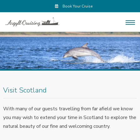
Book Your Cruise
Visit Scotland
With many of our guests travelling from far afield we know
you may wish to extend your time in Scotland to explore the
natural beauty of our fine and welcoming country.