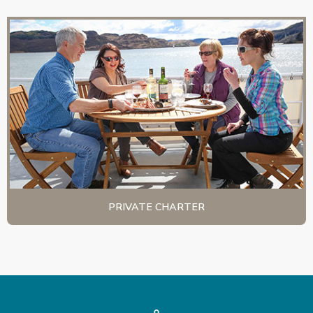
PRIVATE CHARTER