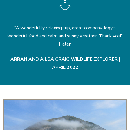
nd
“A wonderfully relaxing trip, great company, Iggy’s
k
wonderful food and calm and sunny weather. Thank you!”
Helen
|
ARRAN AND AILSA CRAIG WILDLIFE EXPLORER |
APRIL 2022