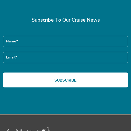
Subscribe To Our Cruise News