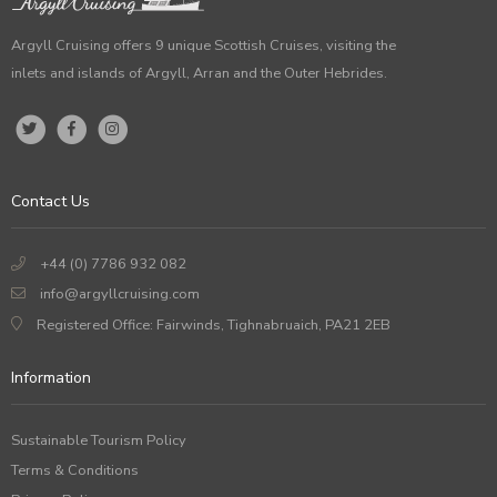
Argyll Cruising offers 9 unique Scottish Cruises, visiting the
inlets and islands of Argyll, Arran and the Outer Hebrides.
Contact Us
+44 (0) 7786 932 082
info@argyllcruising.com
Registered Office: Fairwinds, Tighnabruaich, PA21 2EB
Information
Sustainable Tourism Policy
Terms & Conditions