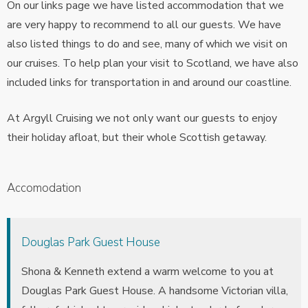
On our links page we have listed accommodation that we
are very happy to recommend to all our guests. We have
also listed things to do and see, many of which we visit on
our cruises. To help plan your visit to Scotland, we have also
included links for transportation in and around our coastline.
At Argyll Cruising we not only want our guests to enjoy
their holiday afloat, but their whole Scottish getaway.
Accomodation
Douglas Park Guest House
Shona & Kenneth extend a warm welcome to you at
Douglas Park Guest House. A handsome Victorian villa,