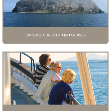
EXPLORE OUR SCOTTISH CRUISES