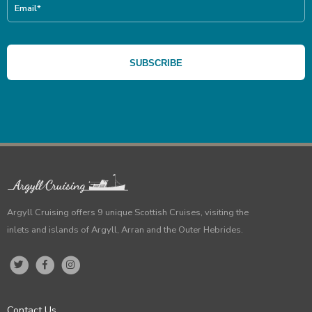
Argyll Cruising offers 9 unique Scottish Cruises, visiting the
inlets and islands of Argyll, Arran and the Outer Hebrides.
Contact Us