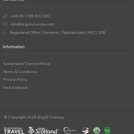
+44 (0) 7786 932 082
info@argyllcruising.com
Registered Office: Fairwinds, Tighnabruaich, PA21 2EB
Information
Sustainable Tourism Policy
Terms & Conditions
Privacy Policy
Visit Scotland
© Copyright 2026 Argyll Cruising.