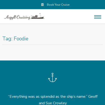
Book Your Cruise
Tag:
Foodie
.
“Everything was as splendid as the ship’s name.” Geoff
“
and Sue Crowley