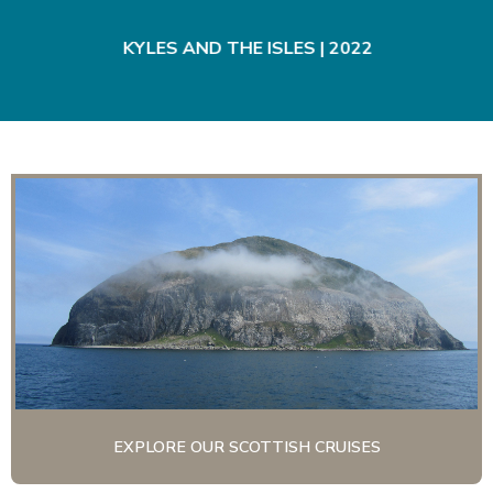
|
KYLES AND THE ISLES | 2022
EXPLORE OUR SCOTTISH CRUISES