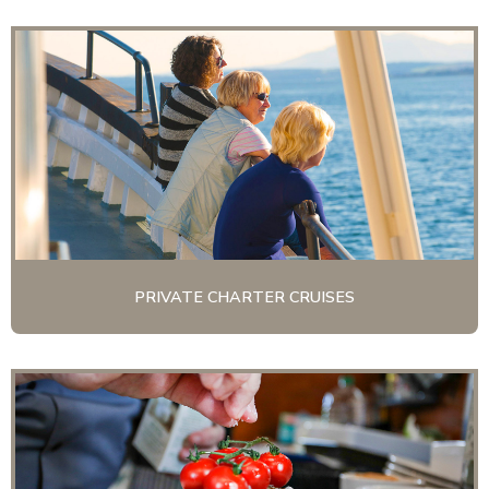
PRIVATE CHARTER CRUISES