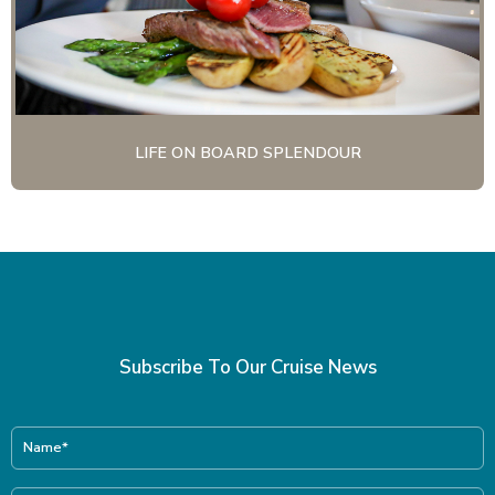
LIFE ON BOARD SPLENDOUR
Subscribe To Our Cruise News