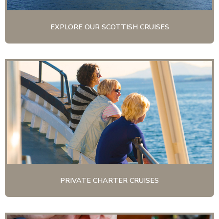
EXPLORE OUR SCOTTISH CRUISES
PRIVATE CHARTER CRUISES