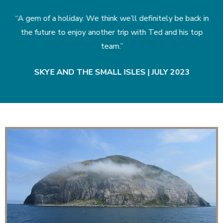
in
“A gem of a holiday. We think we’ll definitely be back in
“
the future to enjoy another trip with Ted and his top
team.”
|
SKYE AND THE SMALL ISLES | JULY 2023