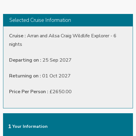
Selected Cruise Information
Cruise :
Arran and Ailsa Craig Wildlife Explorer - 6
nights
Departing on :
25 Sep 2027
Returning on :
01 Oct 2027
Price Per Person :
£2650.00
1
Your Information