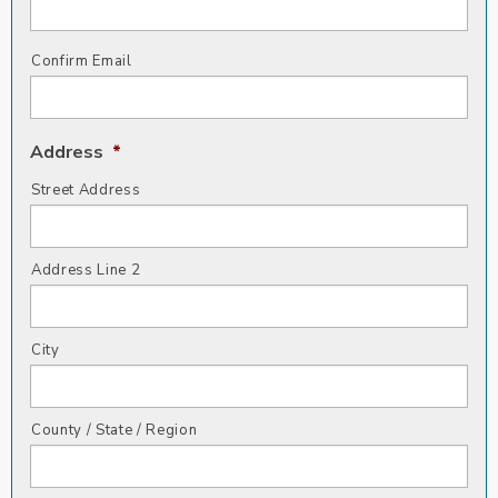
Confirm Email
Address
*
Street Address
Address Line 2
City
County / State / Region