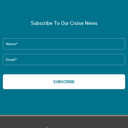
Subscribe To Our Cruise News