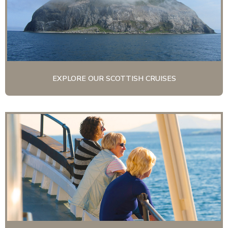
EXPLORE OUR SCOTTISH CRUISES