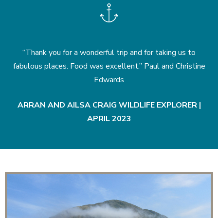
“Thank you for a wonderful trip and for taking us to
“
!”
fabulous places. Food was excellent.” Paul and Christine
w
Edwards
|
ARRAN AND AILSA CRAIG WILDLIFE EXPLORER |
APRIL 2023