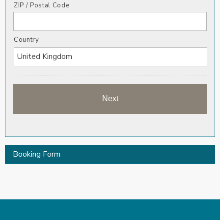
ZIP / Postal Code
Country
Booking Form