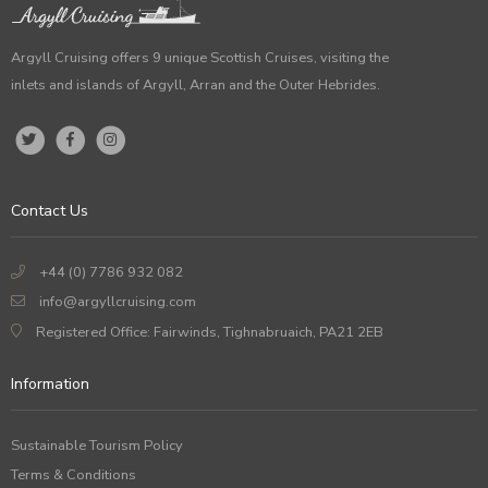
Argyll Cruising offers 9 unique Scottish Cruises, visiting the
inlets and islands of Argyll, Arran and the Outer Hebrides.
Contact Us
+44 (0) 7786 932 082
info@argyllcruising.com
Registered Office: Fairwinds, Tighnabruaich, PA21 2EB
Information
Sustainable Tourism Policy
Terms & Conditions