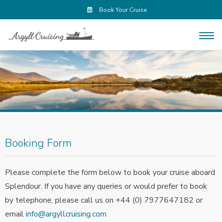
Book Your Cruise
Booking Form
Please complete the form below to book your cruise aboard
Splendour. If you have any queries or would prefer to book
by telephone, please call us on +44 (0) 7977647182 or
email
info@argyllcruising.com