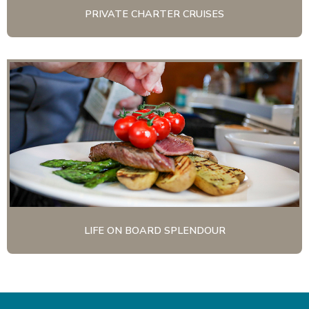
PRIVATE CHARTER CRUISES
LIFE ON BOARD SPLENDOUR