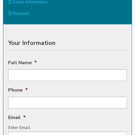
2
Cruise Information
3
Payment
Your Information
Full Name
*
Phone
*
Email
*
Enter Email