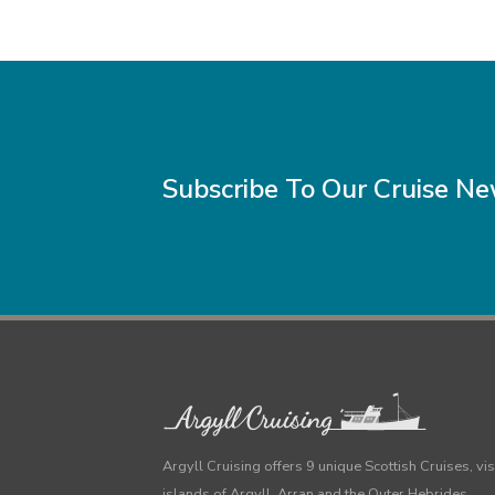
Subscribe To Our Cruise N
Argyll Cruising offers 9 unique Scottish Cruises, vis
islands of Argyll, Arran and the Outer Hebrides.