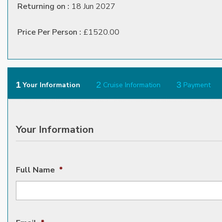
Returning on :
18 Jun 2027
Price Per Person :
£1520.00
1
2
3
Your Information
Cruise Information
Payment
Your Information
Full Name
*