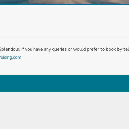
lendour. If you have any queries or would prefer to book by te
ruising.com