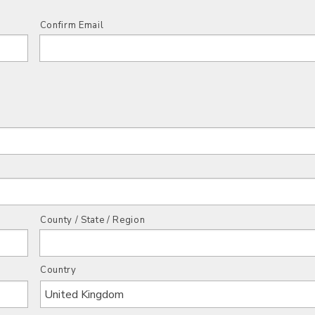
Confirm Email
County / State / Region
Country