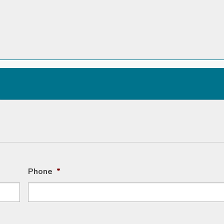
Phone
*