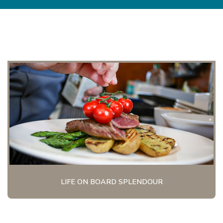
LIFE ON BOARD SPLENDOUR