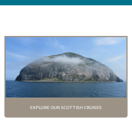
EXPLORE OUR SCOTTISH CRUISES