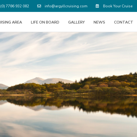
(0) 7786 932 082
info@argyllcruising.com
Book Your Cruise
UISING AREA
LIFE ON BOARD
GALLERY
NEWS
CONTACT