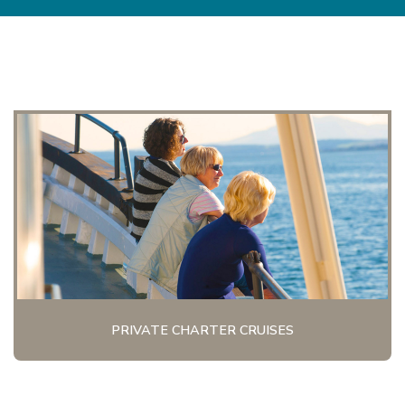
PRIVATE CHARTER CRUISES