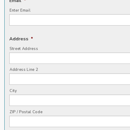
Email
*
Enter Email
Address
*
Street Address
Address Line 2
City
ZIP / Postal Code