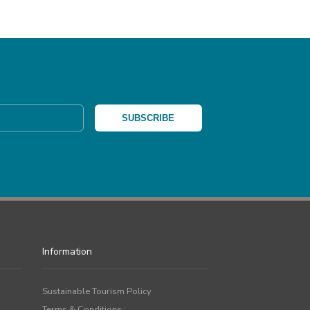
Information
Sustainable Tourism Policy
Terms & Conditions