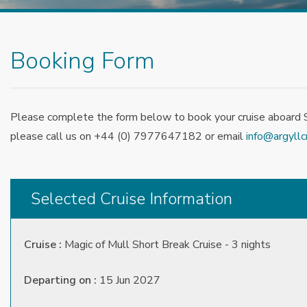
Booking Form
Please complete the form below to book your cruise aboard Sp
please call us on +44 (0) 7977647182 or email
info@argyllc
Selected Cruise Information
Cruise :
Magic of Mull Short Break Cruise - 3 nights
Departing on :
15 Jun 2027