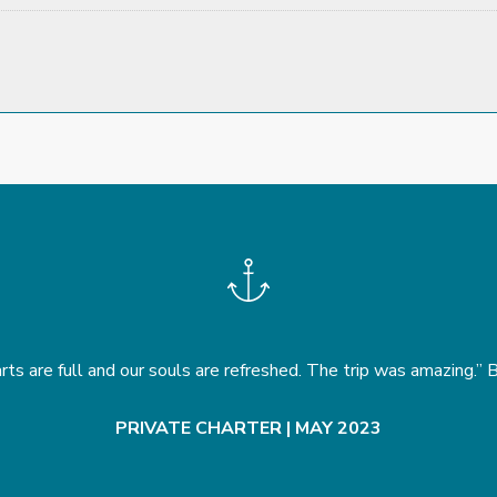
rts are full and our souls are refreshed. The trip was amazing.”
PRIVATE CHARTER | MAY 2023