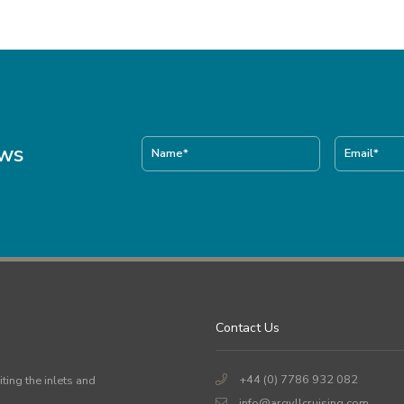
ews
Contact Us
+44 (0) 7786 932 082
iting the inlets and
info@argyllcruising.com