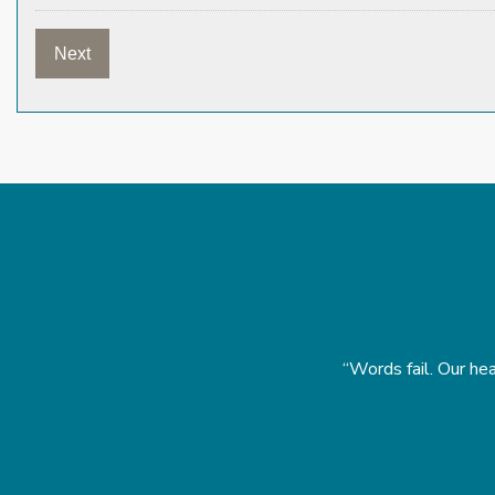
homas.” Michael and Ginger Barr
“Words fail. Our hea
Y 2023