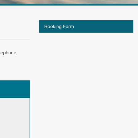
Booking Form
lephone,