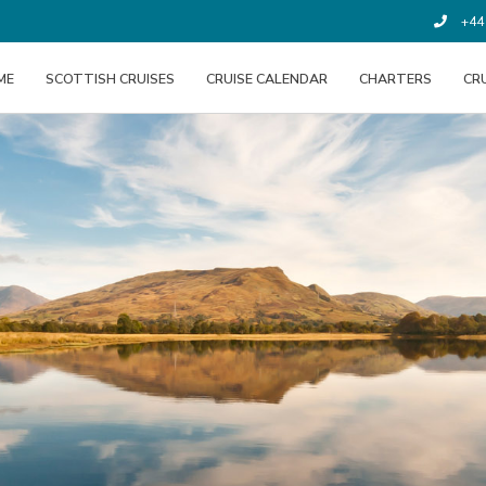
+44 
ME
SCOTTISH CRUISES
CRUISE CALENDAR
CHARTERS
CR